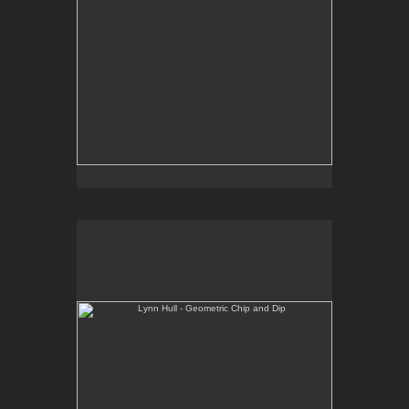
Lynn Hull - Geometric Chip and Dip
Web Site:
www.lynnhullpottery.com