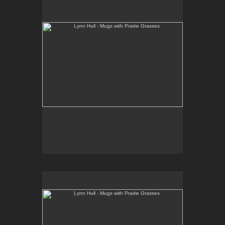
www.lynnhullpottery.com
Lynn Hull - Mugs with Prairie Grasses
Web Site:
www.lynnhullpottery.com