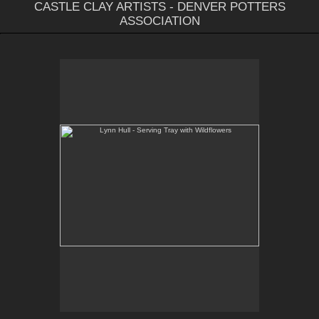
CASTLE CLAY ARTISTS - DENVER POTTERS
ASSOCIATION
Lynn Hull - Serving Tray with Wildflowers
Web Site:
www.lynnhullpottery.com