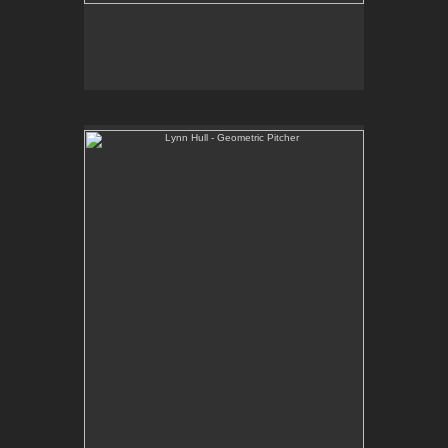
Lynn Hull - Geometric Pitcher
Web Site:
www.lynnhullpottery.com