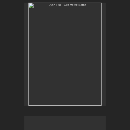
Lynn Hull - Geometric Bottle
Web Site:
www.lynnhullpottery.com
Lynn Hull - Mugs with Prairie Grasses
Web Site: