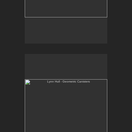
Lynn Hull - Geometric Canisters
Web Site:
www.lynnhullpottery.com