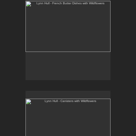
Lynn Hull - Canisters with Wildflowers
Web Site:
www.lynnhullpottery.com