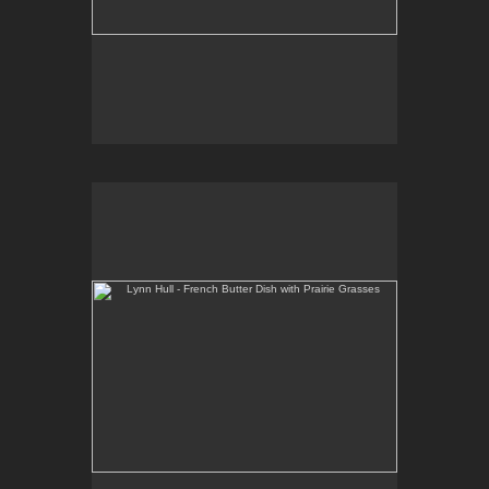
Lynn Hull - French Butter Dish with Prairie Grasses
Web Site:
www.lynnhullpottery.com