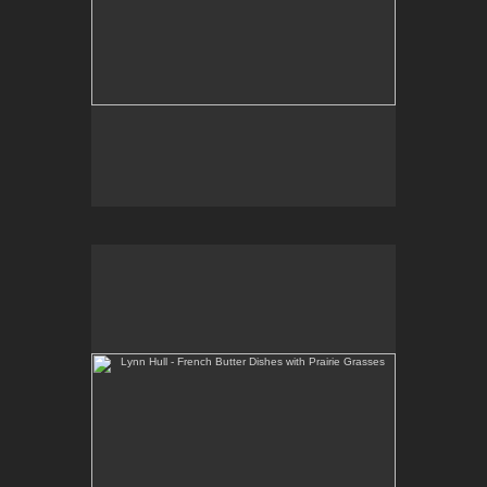
Lynn Hull - French Butter Dishes with Prairie Grasses
Web Site:
www.lynnhullpottery.com