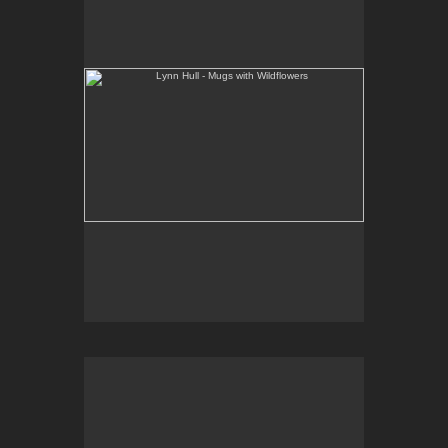
Web Site:
www.lynnhullpottery.com
Lynn Hull - French Butter Dishes with Wildflowers
Web Site:
www.lynnhullpottery.com