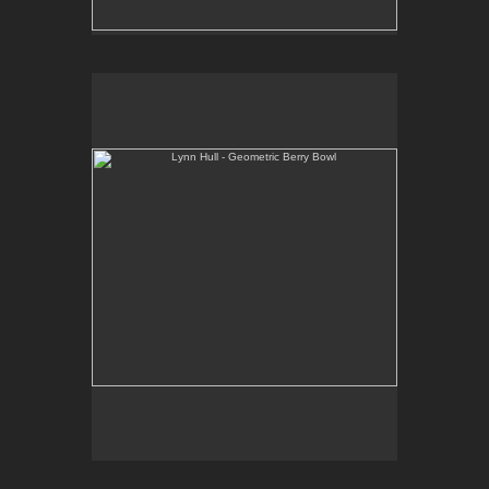
Lynn Hull - Geometric Berry Bowl
Web Site:
www.lynnhullpottery.com