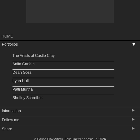
HOME
Portfolios
▶
The Artists at Castle Clay
Anita Garfein
Dean Goss
Lynn Hull
Patti Murtha
Shelley Schreiber
▶
Information
▶
Follow me
Upcoming Shows
▶
Share
About Castle Clay
About Denver Potters Association
© Castle Clay Artists.
FolioLink
© Kodexio ™ 2026