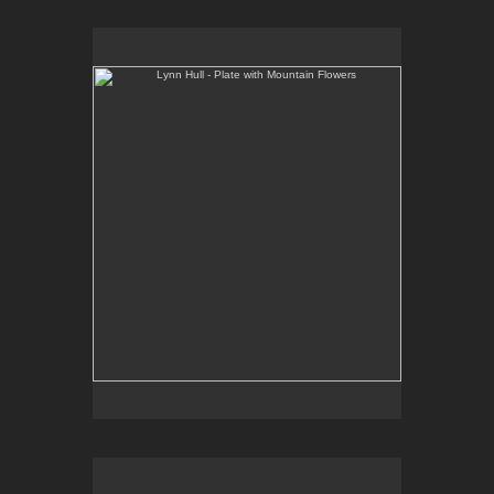
Lynn Hull - Plate with Mountain Flowers
Web Site:
www.lynnhullpottery.com
Lynn Hull - Mugs with Wildflowers