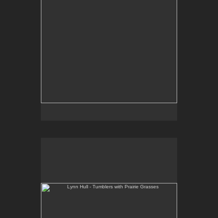
Lynn Hull - Tumblers with Prairie Grasses
Web Site:
www.lynnhullpottery.com