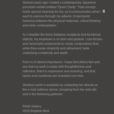
Several years ago I visited a contemporary Japanese
porcelain exhibit entitled "Quiet Clarity." That concept
holds special meaning for me, as it communicates what I
want to express through my artwork. It represents
harmony between the physical materials, critical thinking
and inner contemplation.
As I straddle the fence between sculptural and functional
objects, my emphasis is on form and gesture. I use thrown
and hand-built components to create compositions that,
while they evoke simplicity and refinement, belie
underlying complexity and depth.
Form is of utmost importance. I hope that others feel and
see that my work is made with thoughtfulness and
reflection, that it is expressive and enduring, and that
layers and overtones are revealed over time.
Shelley's work is available by contacting her directly at
the e-mail address above, shopping from her web site
and in the following galleries:
Plinth Gallery
3520 Brighton Blvd.