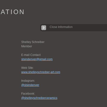
IATION
Close Information
Shelley Schreiber
Member
E-mail Contact:
slsindenver@gmail.com
Web Site:
www.shelleyschreiber-art.com
Instagram:
@slsindenver
Facebook:
@shelleyschreiberceramics