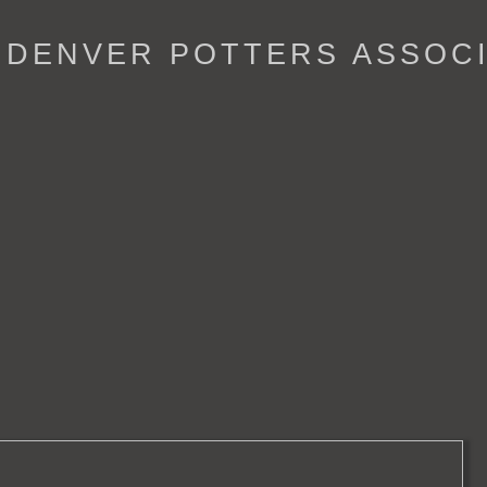
- DENVER POTTERS ASSOC