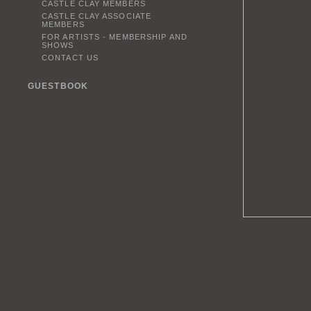
CASTLE CLAY MEMBERS
CASTLE CLAY ASSOCIATE
MEMBERS
FOR ARTISTS - MEMBERSHIP AND
SHOWS
CONTACT US
GUESTBOOK