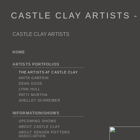
CASTLE CLAY ARTISTS 
CASTLE CLAY ARTISTS
HOME
ARTISTS PORTFOLIOS
THE ARTISTS AT CASTLE CLAY
ANITA GARFEIN
DEAN GOSS
LYNN HULL
PATTI MURTHA
SHELLEY SCHREIBER
INFORMATION/SHOWS
UPCOMING SHOWS
ABOUT CASTLE CLAY
ABOUT DENVER POTTERS
ASSOCIATION