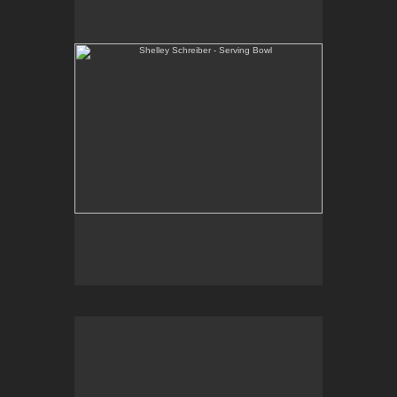
One-of-a-kind, high-fired wheel thrown porcelain.
E-mail Contact:
slsindenver@gmail.com
Shelley Schreiber - Ice Cream Bowls
One-of-a-kind, high-fired wheel thrown porcelain.
E-mail Contact:
slsindenver@gmail.com