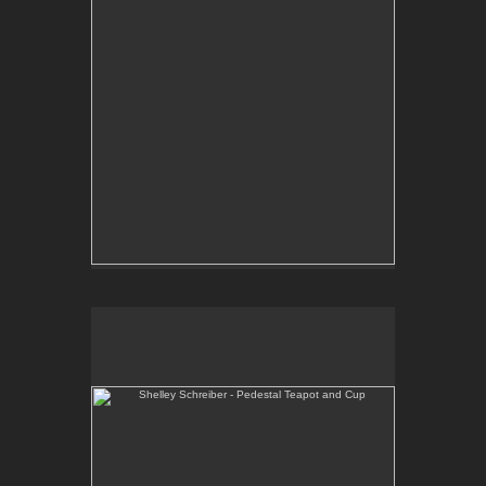
Shelley Schreiber - Pedestal Teapot and Cup
One-of-a-kind, wheel thrown teapot and cup with
hand-built pedestal.
E-mail Contact:
slsindenver@gmail.com