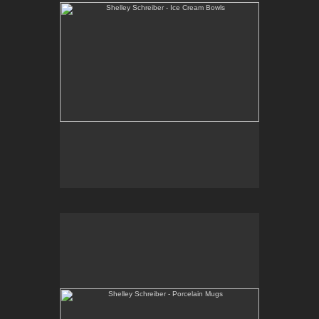
Shelley Schreiber - Porcelain Mugs
Wheel-thrown, high-fired porcelain with black and
red decorative patterns.
E-mail Contact:
slsindenver@gmail.com