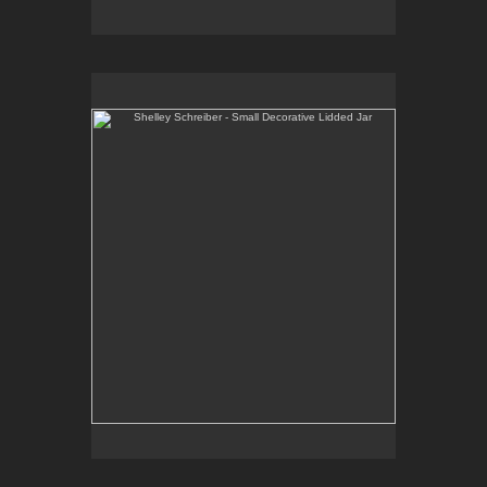
Shelley Schreiber - Small Decorative Lidded Jar
One-of-a-kind, high-fired wheel thrown porcelain.
E-mail Contact:
slsindenver@gmail.com