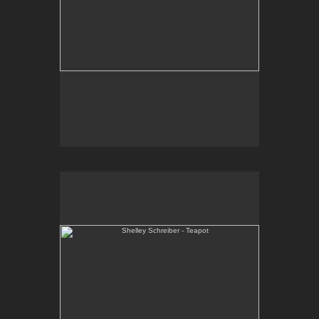
Shelley Schreiber - Teapot
One-of-a-kind, high-fired, wheel thrown porcelain
teapot.
Email Contact:
slsindenver@gmail.com