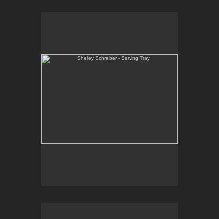
Shelley Schreiber - Serving Tray
One-of-a-kind, wheel thrown and hand-carved
serving tray. Black slip under clear glaze with raw
red underglaze.
E-mail Contact:
slsindenver@gmail.com
Shelley Schreiber - Serving Bowl