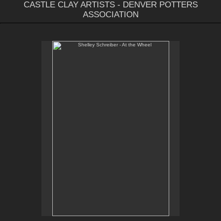
CASTLE CLAY ARTISTS - DENVER POTTERS
ASSOCIATION
Shelley Schreiber - At the Wheel
Email Contact:
slsindenver@gmail.com
Instagram:
@slsindenver