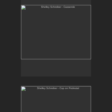
One-of-a-kind, high-fired wheel thrown porcelain.
E-mail Contact:
slsindenver@gmail.com
Shelley Schreiber - Cup on Pedestal
One-of-a-kind, sculptural vessel. Wheel thrown and
hand-built, high fired porcelain and stoneware.
E-mail Contact:
slsindenver@gmail.com