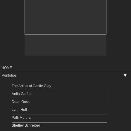
HOME
Portfolios
▶
The Artists at Castle Clay
Anita Garfein
Dean Goss
Lynn Hull
Patti Murtha
Shelley Schreiber