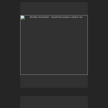
Shelley Schreiber - Small Decorative Lidded Jar
One-of-a-kind, high-fired wheel thrown porcelain.
E-mail Contact:
slsindenver@gmail.com
Shelley Schreiber - Casserole