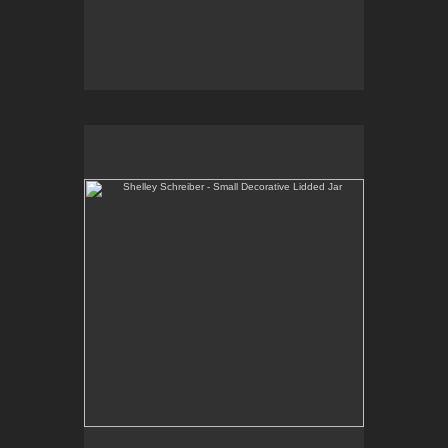
Shelley Schreiber - Small Decorative Lidded Jar
One-of-a-kind, high-fired wheel thrown porcelain.
E-mail Contact:
slsindenver@gmail.com