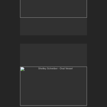
Shelley Schreiber - Oval Vessel
One-of-a-kind, wheel thrown and altered porcelain
vessel.
E-mail Contact:
slsindenver@gmail.com